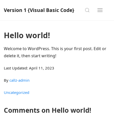
Version 1 {Visual Basic Code}
Hello world!
Welcome to WordPress. This is your first post. Edit or
delete it, then start writing!
Last Updated: April 11, 2023
By
callz-admin
Uncategorized
Comments on Hello world!