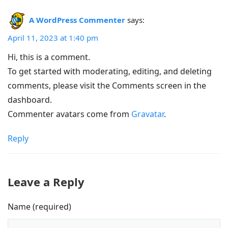
A WordPress Commenter
says:
April 11, 2023 at 1:40 pm
Hi, this is a comment.
To get started with moderating, editing, and deleting
comments, please visit the Comments screen in the
dashboard.
Commenter avatars come from
Gravatar
.
Reply
Leave a Reply
Name (required)