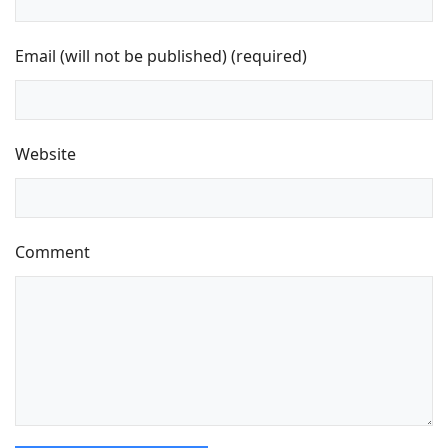
Email (will not be published) (required)
Website
Comment